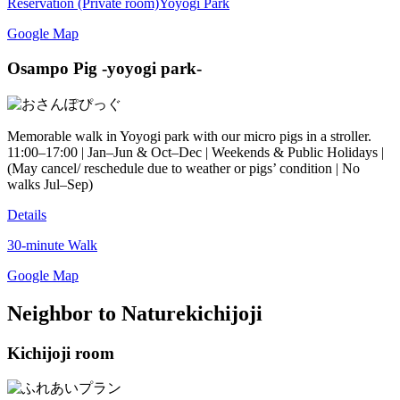
Reservation (Private room)
Yoyogi Park
Google Map
Osampo Pig -yoyogi park-
Memorable walk in Yoyogi park with our micro pigs in a stroller.
11:00–17:00 | Jan–Jun & Oct–Dec | Weekends & Public Holidays |
(May cancel/ reschedule due to weather or pigs’ condition | No
walks Jul–Sep)
Details
30-minute Walk
Google Map
Neighbor to Nature
kichijoji
Kichijoji room