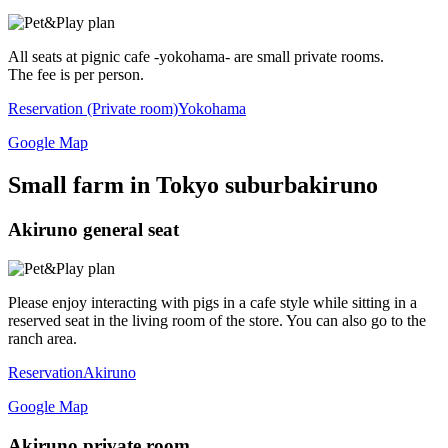
All seats at pignic cafe -yokohama- are small private rooms.
The fee is per person.
Reservation (Private room)
Yokohama
Google Map
Small farm in Tokyo suburb
akiruno
Akiruno general seat
Please enjoy interacting with pigs in a cafe style while sitting in a
reserved seat in the living room of the store. You can also go to the
ranch area.
Reservation
Akiruno
Google Map
Akiruno private room