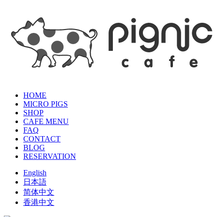
HOME
MICRO PIGS
SHOP
CAFE MENU
FAQ
CONTACT
BLOG
RESERVATION
English
日本語
简体中文
香港中文