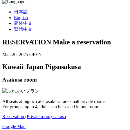
日本語
English
简体中文
繁體中文
RESERVATION
Make a reservation
Mar. 20, 2025 OPEN
Kawaii Japan Pigs
asakusa
Asakusa room
All seats at pignic cafe -asakusa- are small private rooms.
For groups, up to 4 adults can be seated in one room.
Reservation (Private room)
asakusa
Google Map