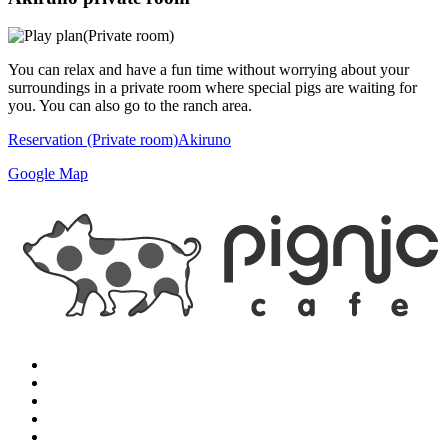
You can relax and have a fun time without worrying about your
surroundings in a private room where special pigs are waiting for
you. You can also go to the ranch area.
Reservation (Private room)
Akiruno
Google Map