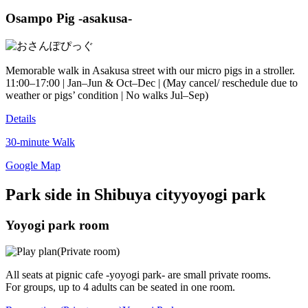
Osampo Pig -asakusa-
Memorable walk in Asakusa street with our micro pigs in a stroller.
11:00–17:00 | Jan–Jun & Oct–Dec | (May cancel/ reschedule due to
weather or pigs’ condition | No walks Jul–Sep)
Details
30-minute Walk
Google Map
Park side in Shibuya city
yoyogi park
Yoyogi park room
All seats at pignic cafe -yoyogi park- are small private rooms.
For groups, up to 4 adults can be seated in one room.