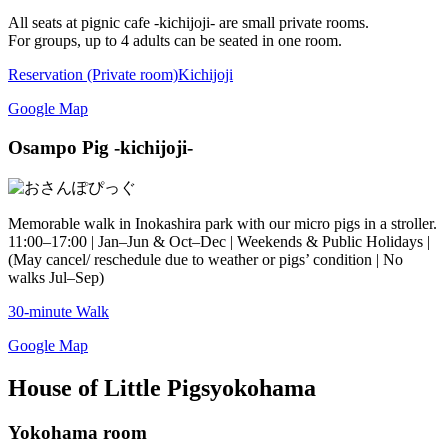
All seats at pignic cafe -kichijoji- are small private rooms.
For groups, up to 4 adults can be seated in one room.
Reservation (Private room)
Kichijoji
Google Map
Osampo Pig -kichijoji-
Memorable walk in Inokashira park with our micro pigs in a stroller.
11:00–17:00 | Jan–Jun & Oct–Dec | Weekends & Public Holidays |
(May cancel/ reschedule due to weather or pigs’ condition | No
walks Jul–Sep)
30-minute Walk
Google Map
House of Little Pigs
yokohama
Yokohama room